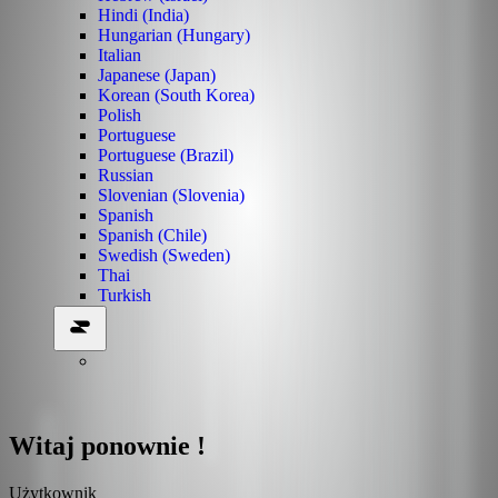
Hindi (India)
Hungarian (Hungary)
Italian
Japanese (Japan)
Korean (South Korea)
Polish
Portuguese
Portuguese (Brazil)
Russian
Slovenian (Slovenia)
Spanish
Spanish (Chile)
Swedish (Sweden)
Thai
Turkish
Witaj ponownie !
Użytkownik