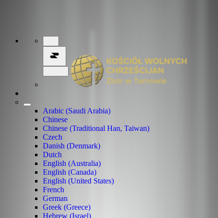
Arabic (Saudi Arabia)
Chinese
Chinese (Traditional Han, Taiwan)
Czech
Danish (Denmark)
Dutch
English (Australia)
English (Canada)
English (United States)
French
German
Greek (Greece)
Hebrew (Israel)